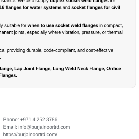
sistance. We also supply
duplex socket weld flanges
for
6 flanges for water systems
and
socket flanges for civil
y suitable for
when to use socket weld flanges
in compact,
anent joints, especially where vibration, pressure, or thermal
, providing durable, code-compliant, and cost-effective
.
Flange, Lap Joint Flange, Long Weld Neck Flange, Orifice
Flanges.
Phone: +971 4 252 3786
Email: info@burjalnoortrd.com
https://burjalnoortrd.com/