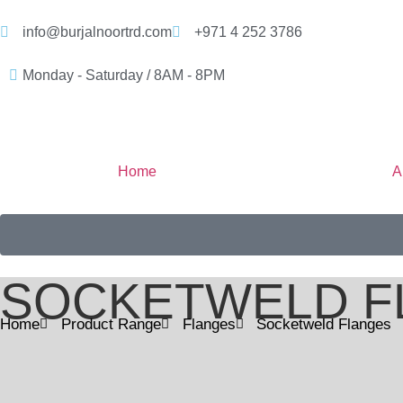
info@burjalnoortrd.com
+971 4 252 3786
Monday - Saturday / 8AM - 8PM
Home
A
SOCKETWELD F
Home
Product Range
Flanges
Socketweld Flanges