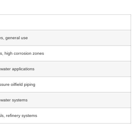
nes, general use
s, high corrosion zones
twater applications
sure oilfield piping
ty water systems
s, refinery systems