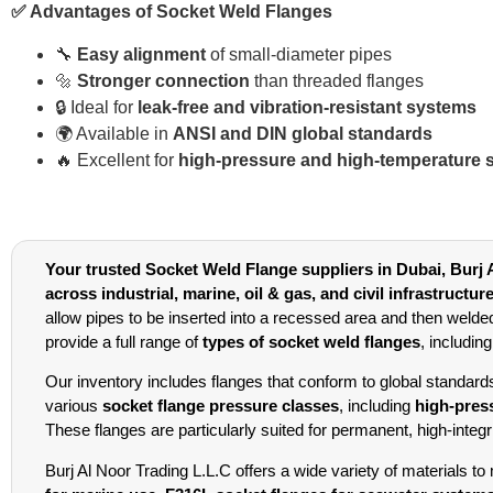
✅ Advantages of Socket Weld Flanges
🔧
Easy alignment
of small-diameter pipes
🔩
Stronger connection
than threaded flanges
🔒 Ideal for
leak-free and vibration-resistant systems
🌍 Available in
ANSI and DIN global standards
🔥 Excellent for
high-pressure and high-temperature 
Your trusted Socket Weld Flange suppliers in Dubai, Burj A
across industrial, marine, oil & gas, and civil infrastructur
allow pipes to be inserted into a recessed area and then welde
provide a full range of
types of socket weld flanges
, includin
Our inventory includes flanges that conform to global standar
various
socket flange pressure classes
, including
high-pres
These flanges are particularly suited for permanent, high-integ
Burj Al Noor Trading L.L.C offers a wide variety of materials t