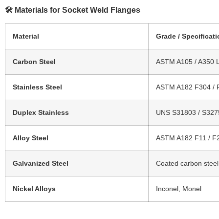
🛠 Materials for Socket Weld Flanges
Material
Grade / Specificat
Carbon Steel
ASTM A105 / A350 
Stainless Steel
ASTM A182 F304 / 
Duplex Stainless
UNS S31803 / S327
Alloy Steel
ASTM A182 F11 / F
Galvanized Steel
Coated carbon steel
Nickel Alloys
Inconel, Monel