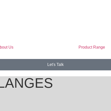
bout Us
Product Range
Let's Talk
LANGES