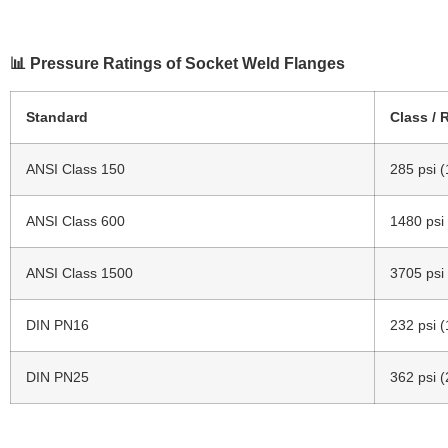
📊 Pressure Ratings of Socket Weld Flanges
Standard
Class / 
ANSI Class 150
285 psi (
ANSI Class 600
1480 psi
ANSI Class 1500
3705 psi
DIN PN16
232 psi (
DIN PN25
362 psi (