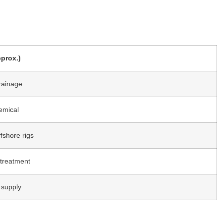
prox.)
rainage
emical
fshore rigs
 treatment
 supply