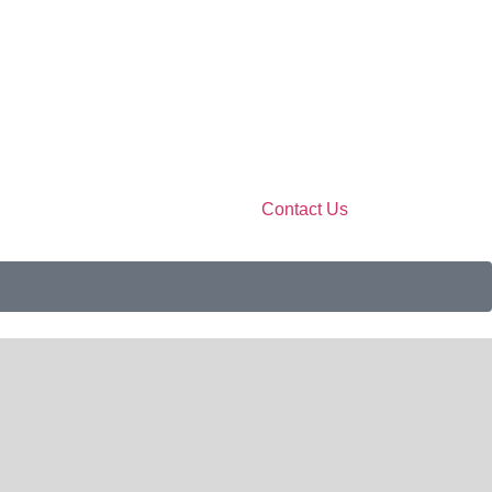
Contact Us