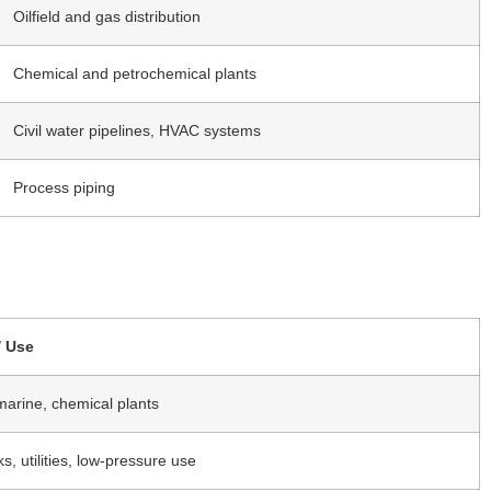
Oilfield and gas distribution
Chemical and petrochemical plants
Civil water pipelines, HVAC systems
Process piping
/ Use
 marine, chemical plants
ks, utilities, low-pressure use