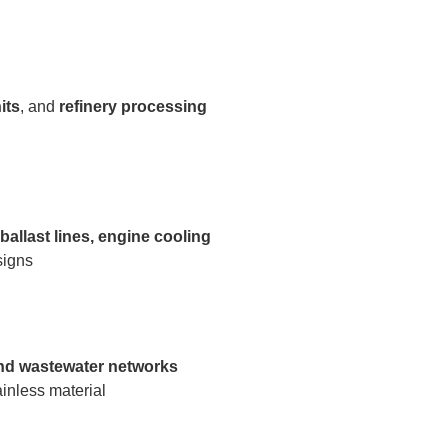
its
, and
refinery processing
allast lines, engine cooling
signs
 and wastewater networks
ainless material