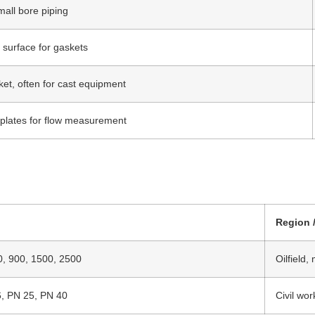
mall bore piping
 surface for gaskets
ket, often for cast equipment
e plates for flow measurement
Region 
0, 900, 1500, 2500
Oilfield,
6, PN 25, PN 40
Civil wor