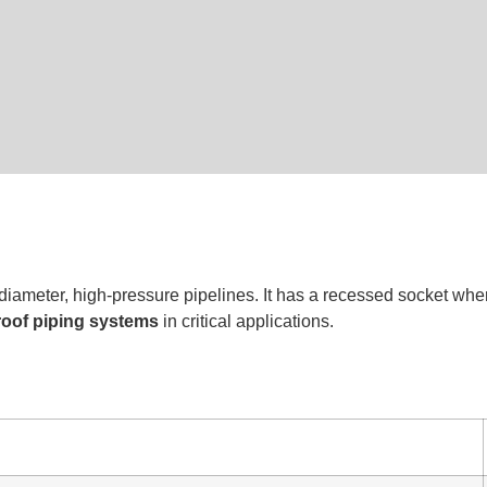
-diameter, high-pressure pipelines. It has a recessed socket wher
proof piping systems
in critical applications.