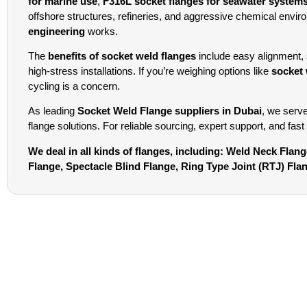
for marine use
,
F316L socket flanges for seawater system
offshore structures, refineries, and aggressive chemical environ
engineering
works.
The
benefits of socket weld flanges
include easy alignment, 
high-stress installations. If you’re weighing options like
socket 
cycling is a concern.
As leading
Socket Weld Flange suppliers in Dubai
, we serv
flange solutions. For reliable sourcing, expert support, and fast
We deal in all kinds of flanges, including: Weld Neck Fla
Flange, Spectacle Blind Flange, Ring Type Joint (RTJ) Fl