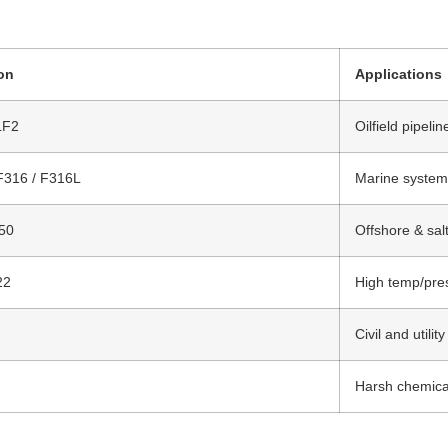
ion
Applications
LF2
Oilfield pipeli
F316 / F316L
Marine system
50
Offshore & sal
22
High temp/pres
Civil and utili
Harsh chemical