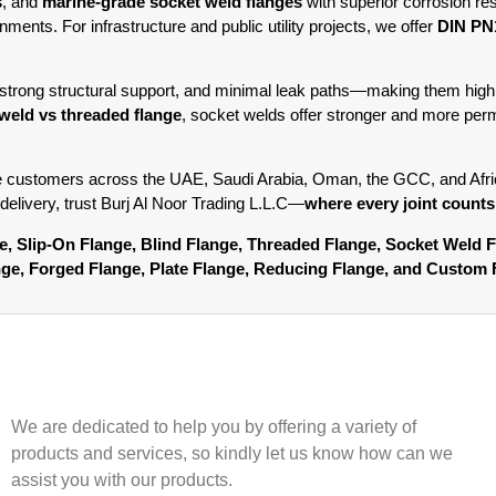
s
, and
marine-grade socket weld flanges
with superior corrosion re
ments. For infrastructure and public utility projects, we offer
DIN PN1
strong structural support, and minimal leak paths—making them highl
weld vs threaded flange
, socket welds offer stronger and more perm
e customers across the UAE, Saudi Arabia, Oman, the GCC, and Africa
 delivery, trust Burj Al Noor Trading L.L.C—
where every joint counts
nge, Slip-On Flange, Blind Flange, Threaded Flange, Socket Weld 
ange, Forged Flange, Plate Flange, Reducing Flange, and Custom 
We are dedicated to help you by offering a variety of
products and services, so kindly let us know how can we
assist you with our products.