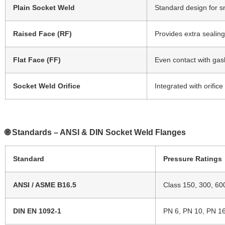
Plain Socket Weld
Standard design for s
Raised Face (RF)
Provides extra sealing
Flat Face (FF)
Even contact with gas
Socket Weld Orifice
Integrated with orific
🌐 Standards – ANSI & DIN Socket Weld Flanges
Standard
Pressure Ratings
ANSI / ASME B16.5
Class 150, 300, 60
DIN EN 1092-1
PN 6, PN 10, PN 1