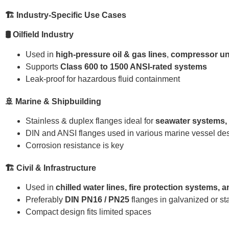
🏗 Industry-Specific Use Cases
🛢 Oilfield Industry
Used in
high-pressure oil & gas lines
,
compressor un
Supports
Class 600 to 1500 ANSI-rated systems
Leak-proof for hazardous fluid containment
🚢 Marine & Shipbuilding
Stainless & duplex flanges ideal for
seawater systems, b
DIN and ANSI flanges used in various marine vessel de
Corrosion resistance is key
🏗 Civil & Infrastructure
Used in
chilled water lines, fire protection systems,
Preferably
DIN PN16 / PN25
flanges in galvanized or st
Compact design fits limited spaces