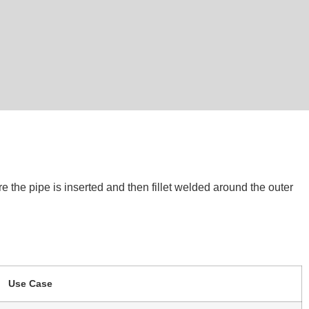
e the pipe is inserted and then fillet welded around the outer
Use Case