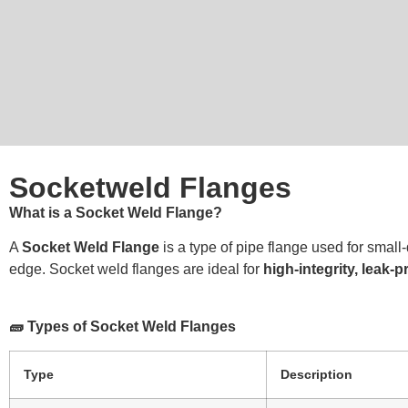
Socketweld Flanges
What is a Socket Weld Flange?
A
Socket Weld Flange
is a type of pipe flange used for small
edge. Socket weld flanges are ideal for
high-integrity, leak-
🧱 Types of Socket Weld Flanges
Type
Description