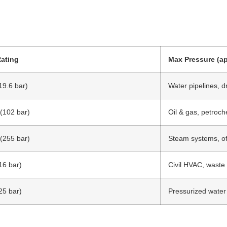
Rating
Max Pressure (ap
19.6 bar)
Water pipelines, d
 (102 bar)
Oil & gas, petroch
 (255 bar)
Steam systems, of
16 bar)
Civil HVAC, waste
25 bar)
Pressurized water