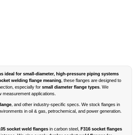
ns ideal for small-diameter, high-pressure piping systems
ocket welding flange meaning
, these flanges are designed to
ection, especially for
small diameter flange types
. We
ow measurement applications.
flange
, and other industry-specific specs. We stock flanges in
 environments in oil & gas, petrochemical, and power generation.
5 socket weld flanges
in carbon steel,
F316 socket flanges