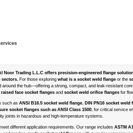
services
l Noor Trading L.L.C offers precision-engineered flange solutio
e sectors.
For those exploring
what is a socket weld flange
or the
s
d around the hub—offering a strong, compact, and leak-resistant conn
g
raised face socket flanges
and
socket weld orifice flanges
for fl
ds such as
ANSI B16.5 socket weld flange
,
DIN PN16 socket weld 
sure socket flanges such as ANSI Class 1500
, for critical service
rity joints in hazardous and high-temperature systems.
o meet different application requirements. Our range includes
ASTM A10