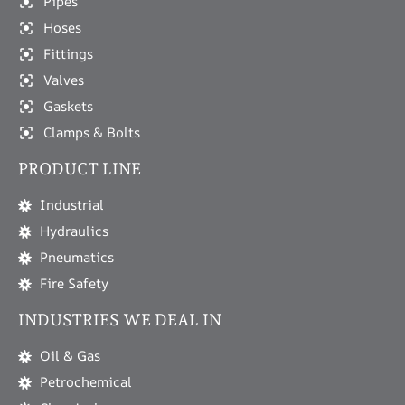
Pipes
Hoses
Fittings
Valves
Gaskets
Clamps & Bolts
PRODUCT LINE
Industrial
Hydraulics
Pneumatics
Fire Safety
INDUSTRIES WE DEAL IN
Oil & Gas
Petrochemical