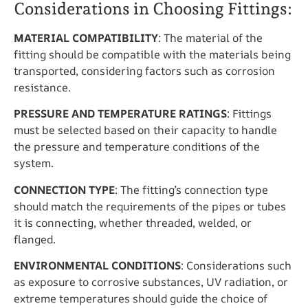
Considerations in Choosing Fittings:
MATERIAL COMPATIBILITY
: The material of the
fitting should be compatible with the materials being
transported, considering factors such as corrosion
resistance.
PRESSURE AND TEMPERATURE RATINGS
: Fittings
must be selected based on their capacity to handle
the pressure and temperature conditions of the
system.
CONNECTION TYPE
: The fitting’s connection type
should match the requirements of the pipes or tubes
it is connecting, whether threaded, welded, or
flanged.
ENVIRONMENTAL CONDITIONS
: Considerations such
as exposure to corrosive substances, UV radiation, or
extreme temperatures should guide the choice of