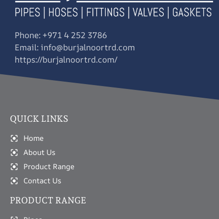
Phone: +971 4 252 3786
Email: info@burjalnoortrd.com
https://burjalnoortrd.com/
QUICK LINKS
Home
About Us
Product Range
Contact Us
PRODUCT RANGE