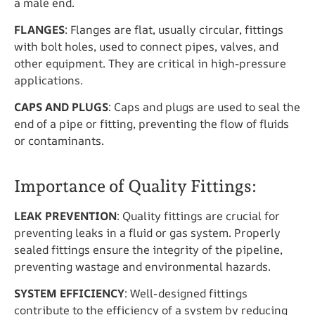
a male end.
FLANGES
: Flanges are flat, usually circular, fittings
with bolt holes, used to connect pipes, valves, and
other equipment. They are critical in high-pressure
applications.
CAPS AND PLUGS
: Caps and plugs are used to seal the
end of a pipe or fitting, preventing the flow of fluids
or contaminants.
Importance of Quality Fittings:
LEAK PREVENTION
: Quality fittings are crucial for
preventing leaks in a fluid or gas system. Properly
sealed fittings ensure the integrity of the pipeline,
preventing wastage and environmental hazards.
SYSTEM EFFICIENCY
: Well-designed fittings
contribute to the efficiency of a system by reducing