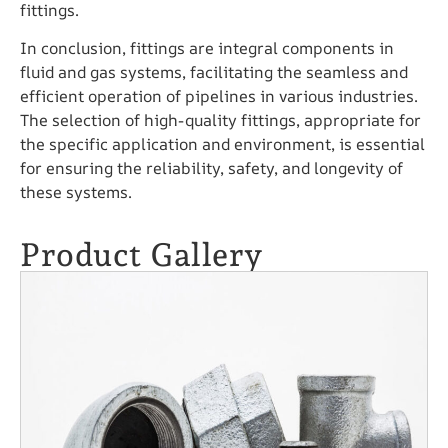
fittings.
In conclusion, fittings are integral components in
fluid and gas systems, facilitating the seamless and
efficient operation of pipelines in various industries.
The selection of high-quality fittings, appropriate for
the specific application and environment, is essential
for ensuring the reliability, safety, and longevity of
these systems.
Product Gallery