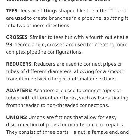
TEES
: Tees are fittings shaped like the letter “T” and
are used to create branches in a pipeline, splitting it
into two or more directions.
CROSSES
: Similar to tees but with a fourth outlet at a
90-degree angle, crosses are used for creating more
complex pipeline configurations.
REDUCERS
: Reducers are used to connect pipes or
tubes of different diameters, allowing for a smooth
transition between larger and smaller sections.
ADAPTERS
: Adapters are used to connect pipes or
tubes with different end types, such as transitioning
from threaded to non-threaded connections.
UNIONS
: Unions are fittings that allow for easy
disconnection of pipes for maintenance or repairs.
They consist of three parts – a nut, a female end, and