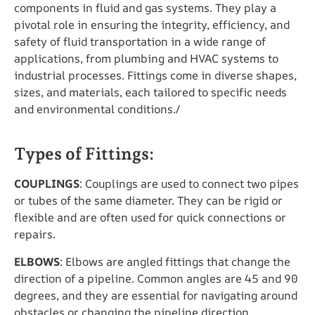
components in fluid and gas systems. They play a
pivotal role in ensuring the integrity, efficiency, and
safety of fluid transportation in a wide range of
applications, from plumbing and HVAC systems to
industrial processes. Fittings come in diverse shapes,
sizes, and materials, each tailored to specific needs
and environmental conditions./
Types of Fittings:
COUPLINGS
: Couplings are used to connect two pipes
or tubes of the same diameter. They can be rigid or
flexible and are often used for quick connections or
repairs.
ELBOWS
: Elbows are angled fittings that change the
direction of a pipeline. Common angles are 45 and 90
degrees, and they are essential for navigating around
obstacles or changing the pipeline direction.