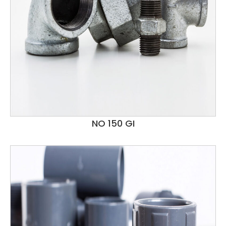
NO 150 GI