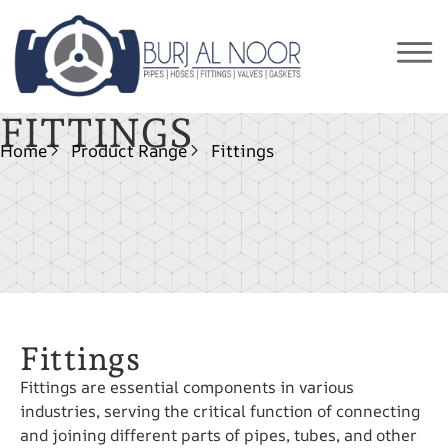
FITTINGS
Home
Product Range
Fittings
Fittings
Fittings are essential components in various
industries, serving the critical function of connecting
and joining different parts of pipes, tubes, and other