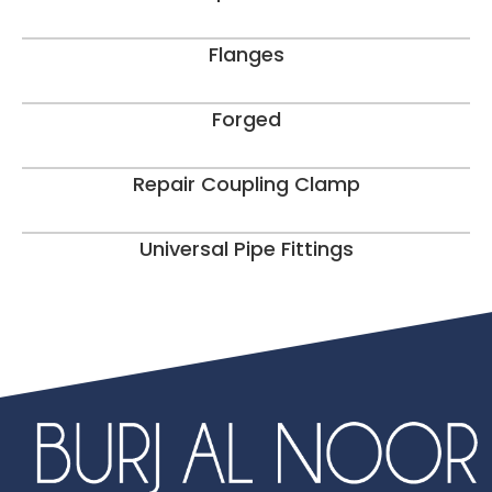
Flanges
Forged
Repair Coupling Clamp
Universal Pipe Fittings