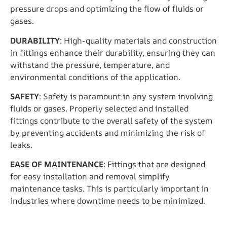
pressure drops and optimizing the flow of fluids or
gases.
DURABILITY
: High-quality materials and construction
in fittings enhance their durability, ensuring they can
withstand the pressure, temperature, and
environmental conditions of the application.
SAFETY
: Safety is paramount in any system involving
fluids or gases. Properly selected and installed
fittings contribute to the overall safety of the system
by preventing accidents and minimizing the risk of
leaks.
EASE OF MAINTENANCE
: Fittings that are designed
for easy installation and removal simplify
maintenance tasks. This is particularly important in
industries where downtime needs to be minimized.