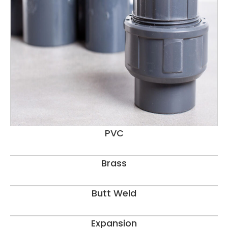
PVC
Brass
Butt Weld
Expansion